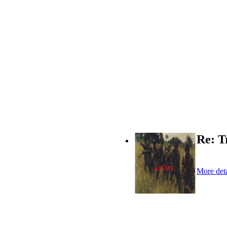
Re: T
More deta