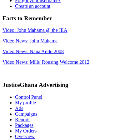
Forgot your username?
Create an account
Facts to Remember
Video: John Mahama @ the IEA
Video News: John Mahama
Video News: Nana Addo 2008
Video News: Mills' Rousing Welcome 2012
JusticeGhana Advertising
Control Panel
My profile
Ads
Campaigns
Reports
Packages
My Orders
Overview