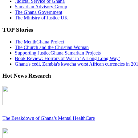
Judicial Service of Ghana
Samaritan Advisory Group
The Ghana Government
The Ministry of Justice UK
TOP Stories
The MenthGhana Project
The Church and the Christian Woman
Supporting JusticeGhana Samaritan Projects
Book Review: Horrors of War in ‘A Long Long Way’
Ghana's cedi, Zambia's kwacha worst African currencies in 20
Hot News Research
The Breakdown of Ghana’s Mental HealthCare