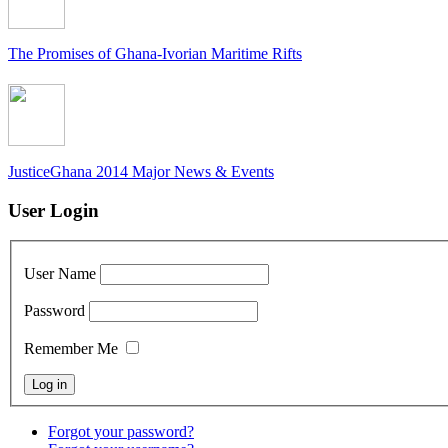
The Promises of Ghana-Ivorian Maritime Rifts
JusticeGhana 2014 Major News & Events
User Login
User Name
Password
Remember Me
Forgot your password?