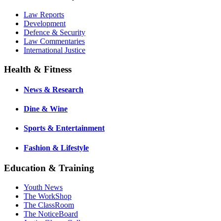
Law Reports
Development
Defence & Security
Law Commentaries
International Justice
Health & Fitness
News & Research
Dine & Wine
Sports & Entertainment
Fashion & Lifestyle
Education & Training
Youth News
The WorkShop
The ClassRoom
The NoticeBoard