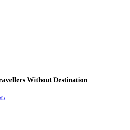
ravellers Without Destination
ils