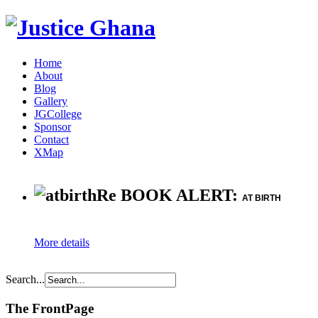
Home
About
Blog
Gallery
JGCollege
Sponsor
Contact
XMap
Re BOOK ALERT:
AT BIRTH
More details
Search...
The FrontPage