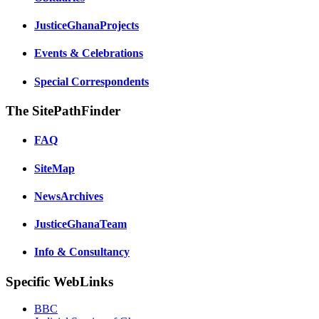
JusticeGhanaProjects
Events & Celebrations
Special Correspondents
The SitePathFinder
FAQ
SiteMap
NewsArchives
JusticeGhanaTeam
Info & Consultancy
Specific WebLinks
BBC