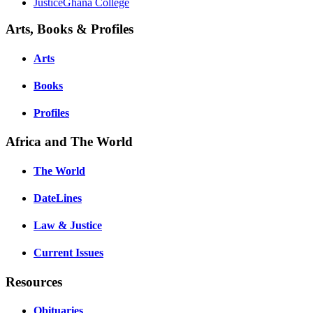
JusticeGhana College
Arts, Books & Profiles
Arts
Books
Profiles
Africa and The World
The World
DateLines
Law & Justice
Current Issues
Resources
Obituaries