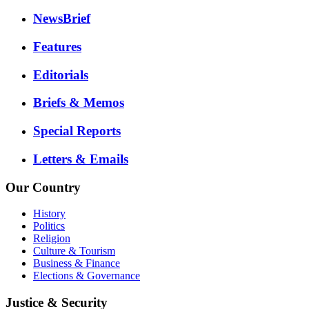
NewsBrief
Features
Editorials
Briefs & Memos
Special Reports
Letters & Emails
Our Country
History
Politics
Religion
Culture & Tourism
Business & Finance
Elections & Governance
Justice & Security