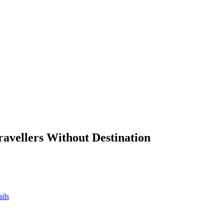
ravellers Without Destination
ils