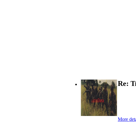
Re: T
More deta