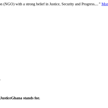
n (NGO) with a strong belief in Justice, Security and Progress.
...”
Mor
.
 JusticeGhana stands for.