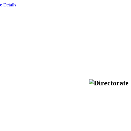
e Details