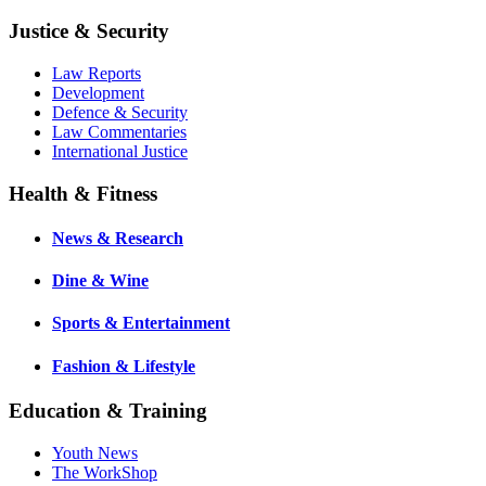
Justice & Security
Law Reports
Development
Defence & Security
Law Commentaries
International Justice
Health & Fitness
News & Research
Dine & Wine
Sports & Entertainment
Fashion & Lifestyle
Education & Training
Youth News
The WorkShop