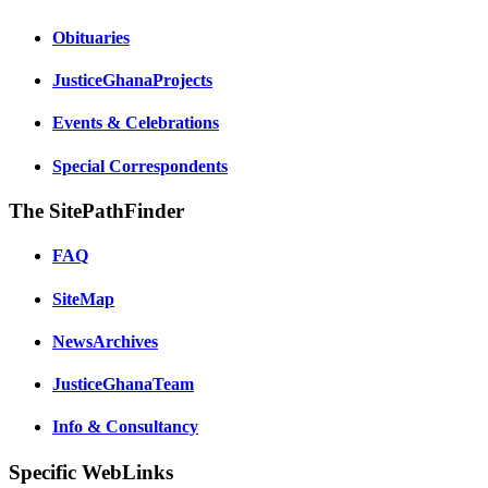
Obituaries
JusticeGhanaProjects
Events & Celebrations
Special Correspondents
The SitePathFinder
FAQ
SiteMap
NewsArchives
JusticeGhanaTeam
Info & Consultancy
Specific WebLinks