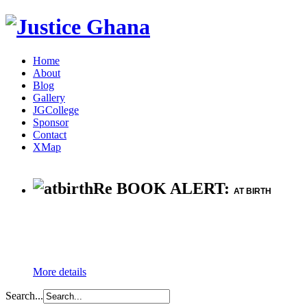
Home
About
Blog
Gallery
JGCollege
Sponsor
Contact
XMap
Re BOOK ALERT:
AT BIRTH
More details
Search...