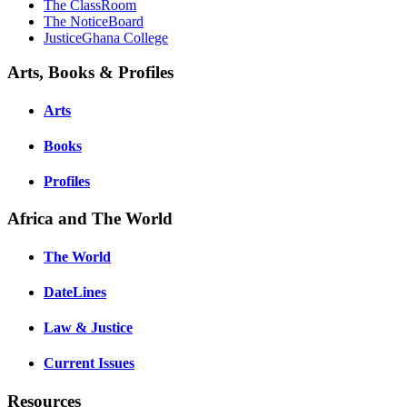
The ClassRoom
The NoticeBoard
JusticeGhana College
Arts, Books & Profiles
Arts
Books
Profiles
Africa and The World
The World
DateLines
Law & Justice
Current Issues
Resources