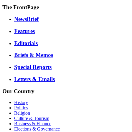
The FrontPage
NewsBrief
Features
Editorials
Briefs & Memos
Special Reports
Letters & Emails
Our Country
History
Politics
Religion
Culture & Tourism
Business & Finance
Elections & Governance