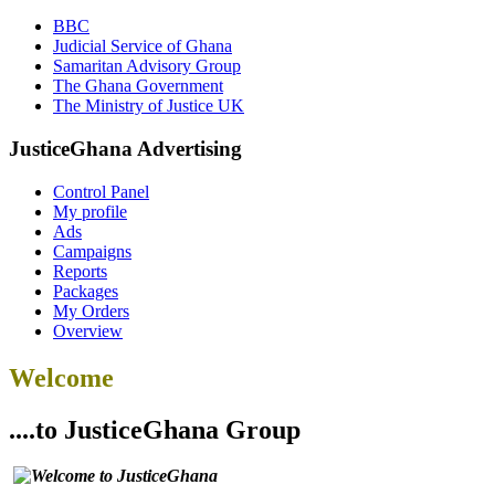
BBC
Judicial Service of Ghana
Samaritan Advisory Group
The Ghana Government
The Ministry of Justice UK
JusticeGhana Advertising
Control Panel
My profile
Ads
Campaigns
Reports
Packages
My Orders
Overview
Welcome
....to JusticeGhana Group