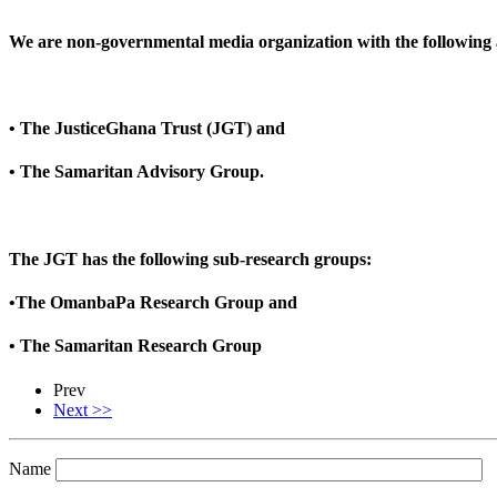
We are non-governmental media organization with the following af
• The JusticeGhana Trust (JGT) and
• The Samaritan Advisory Group.
The JGT has the following sub-research groups:
•The OmanbaPa Research Group and
• The Samaritan Research Group
Prev
Next >>
Name