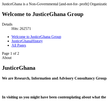
JusticeGhana is a Non-Governmental [and-not-for- profit] Organizatio
Welcome to JusticeGhana Group
Details
Hits: 262571
Welcome to JusticeGhana Group
JusticeGhanaHistory
All Pages
Page 1 of 2
About
JusticeGhana
We are Research, Information and Advisory Consultancy Group
In visiting us you might have been contemplating about what the