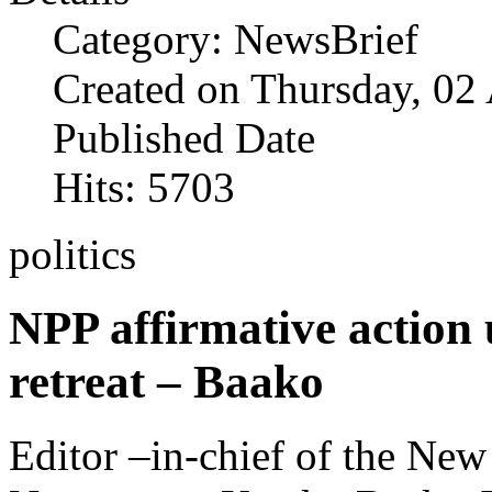
Category: NewsBrief
Created on Thursday, 02
Published Date
Hits: 5703
politics
NPP affirmative action
retreat – Baako
Editor –in-chief of the Ne