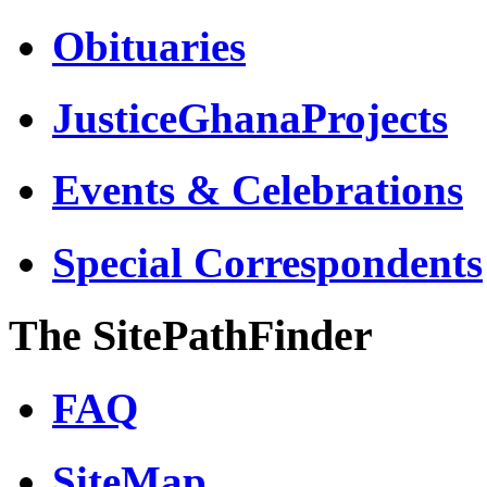
Obituaries
JusticeGhanaProjects
Events & Celebrations
Special Correspondents
The SitePathFinder
FAQ
SiteMap