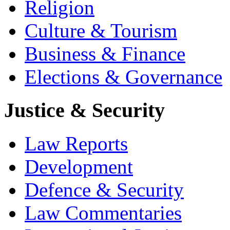
Religion
Culture & Tourism
Business & Finance
Elections & Governance
Justice & Security
Law Reports
Development
Defence & Security
Law Commentaries