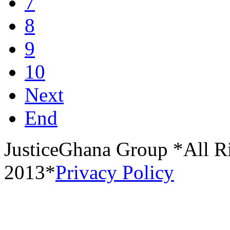
7
8
9
10
Next
End
JusticeGhana Group *All R
2013*
Privacy Policy