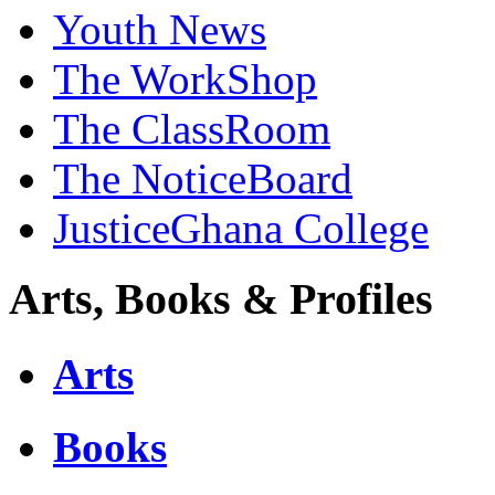
Youth News
The WorkShop
The ClassRoom
The NoticeBoard
JusticeGhana College
Arts, Books & Profiles
Arts
Books