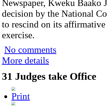
Newspaper, Kweku Baako Jnr
decision by the National Co
to rescind on its affirmativ
exercise.
No comments
More details
31 Judges take Office