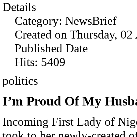
Details
Category: NewsBrief
Created on Thursday, 02
Published Date
Hits: 5409
politics
I’m Proud Of My Husba
Incoming First Lady of Nige
took to her newly-created of