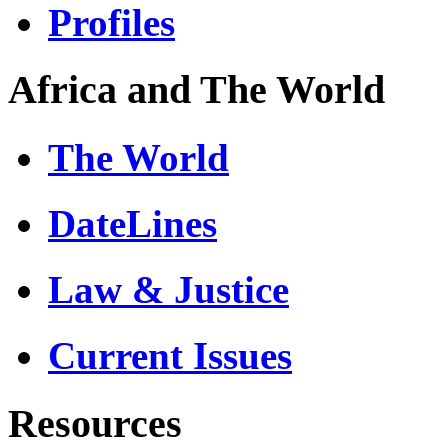
Profiles
Africa and The World
The World
DateLines
Law & Justice
Current Issues
Resources