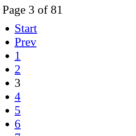
Page 3 of 81
Start
Prev
1
2
3
4
5
6