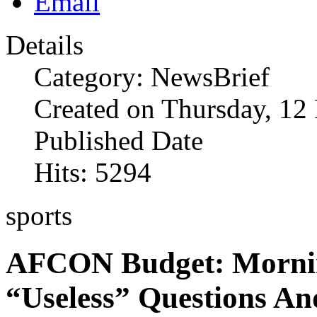
Details
Category: NewsBrief
Created on Thursday, 12
Published Date
Hits: 5294
sports
AFCON Budget: Mornin
“Useless” Questions An