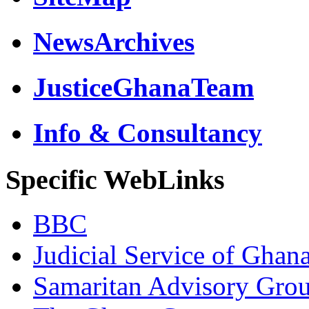
NewsArchives
JusticeGhanaTeam
Info & Consultancy
Specific WebLinks
BBC
Judicial Service of Ghan
Samaritan Advisory Gro