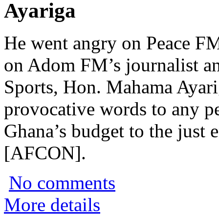
Ayariga
He went angry on Peace FM
on Adom FM’s journalist an
Sports, Hon. Mahama Ayariga
provocative words to any p
Ghana’s budget to the just 
[AFCON].
No comments
More details