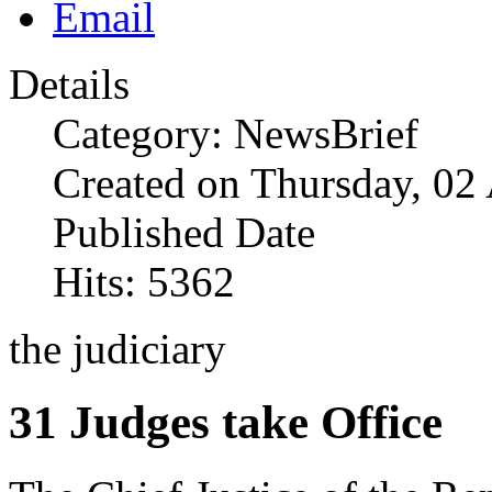
Details
Category: NewsBrief
Created on Thursday, 02
Published Date
Hits: 5362
the judiciary
31 Judges take Office