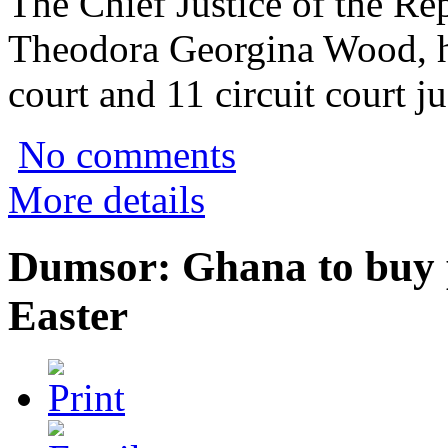
The Chief Justice of the Re
Theodora Georgina Wood, h
court and 11 circuit court ju
No comments
More details
Dumsor: Ghana to buy 
Easter