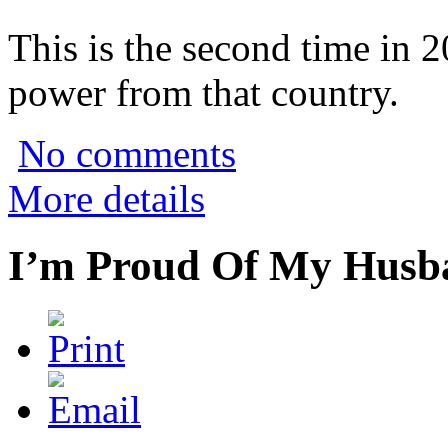
This is the second time in 
power from that country.
No comments
More details
I’m Proud Of My Husba