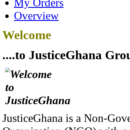
My Orders
Overview
Welcome
....to JusticeGhana Gro
JusticeGhana is a Non-Gover