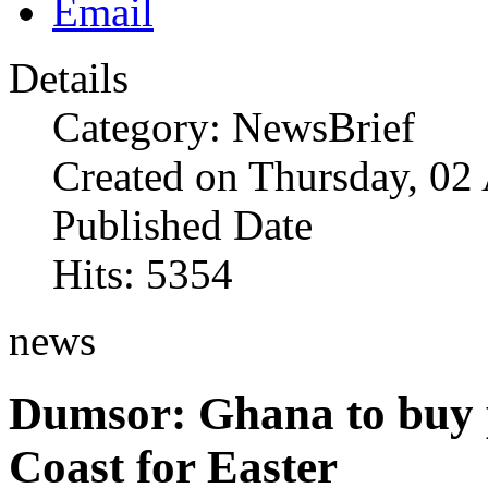
Details
Category: NewsBrief
Created on Thursday, 02
Published Date
Hits: 5354
news
Dumsor: Ghana to buy 
Coast for Easter