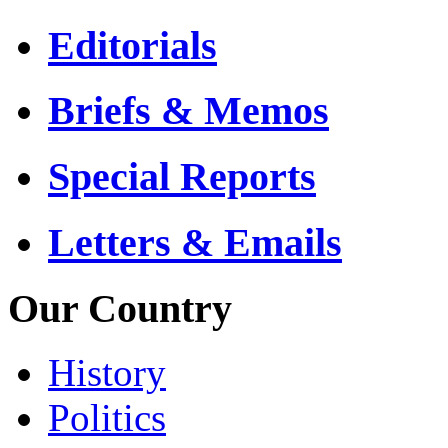
Editorials
Briefs & Memos
Special Reports
Letters & Emails
Our Country
History
Politics