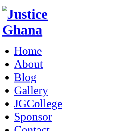
Home
About
Blog
Gallery
JGCollege
Sponsor
Contact