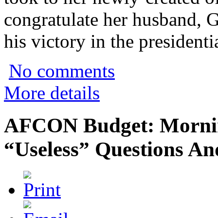
congratulate her husband,
his victory in the presidenti
No comments
More details
AFCON Budget: Mornin
“Useless” Questions An