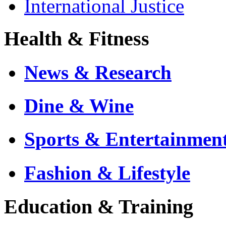
International Justice
Health & Fitness
News & Research
Dine & Wine
Sports & Entertainmen
Fashion & Lifestyle
Education & Training