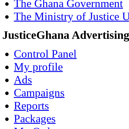
The Ghana Government
The Ministry of Justice 
JusticeGhana Advertisin
Control Panel
My profile
Ads
Campaigns
Reports
Packages