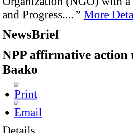
Organization (NGO) with a s
and Progress.
...”
More Deta
NewsBrief
NPP affirmative action 
Baako
Details