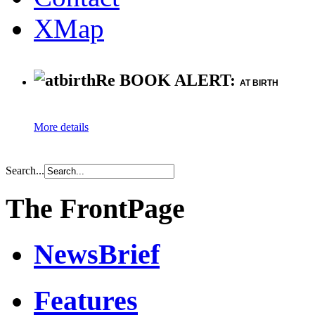
XMap
Re BOOK ALERT:
AT BIRTH
More details
Search...
The FrontPage
NewsBrief
Features