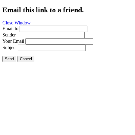
Email this link to a friend.
Close Window
Email to
Sender
Your Email
Subject
Send
Cancel