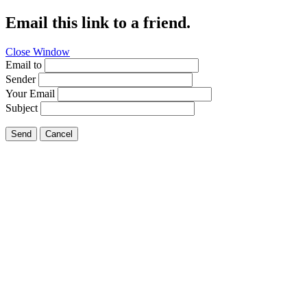
Email this link to a friend.
Close Window
Email to
Sender
Your Email
Subject
Send
Cancel