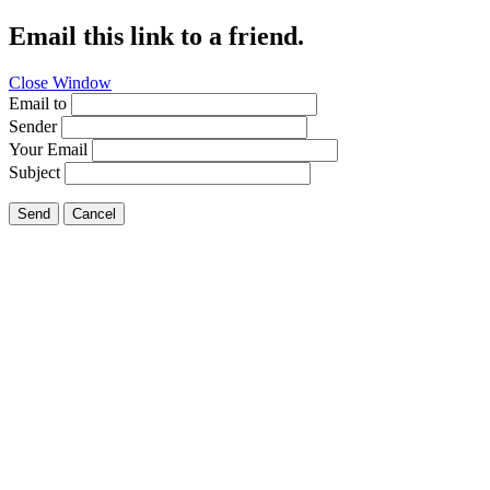
Email this link to a friend.
Close Window
Email to
Sender
Your Email
Subject
Send
Cancel