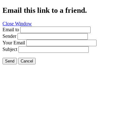
Email this link to a friend.
Close Window
Email to
Sender
Your Email
Subject
Send
Cancel