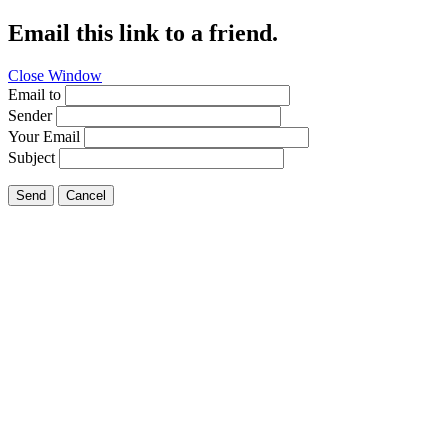
Email this link to a friend.
Close Window
Email to
Sender
Your Email
Subject
Send
Cancel