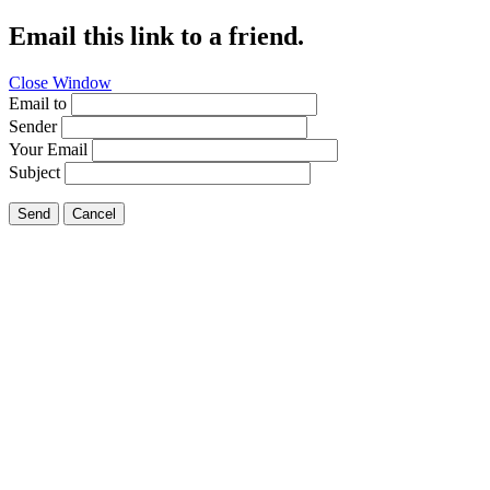
Email this link to a friend.
Close Window
Email to
Sender
Your Email
Subject
Send
Cancel