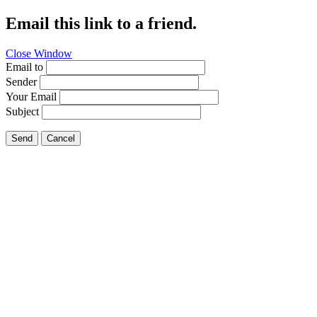
Email this link to a friend.
Close Window
Email to
Sender
Your Email
Subject
Send
Cancel