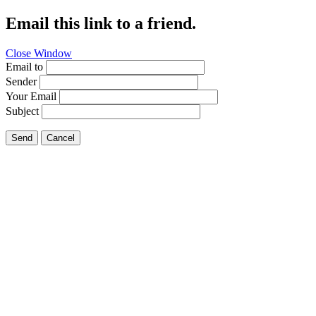
Email this link to a friend.
Close Window
Email to
Sender
Your Email
Subject
Send
Cancel