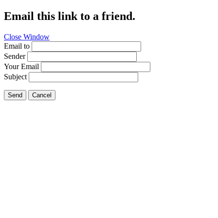
Email this link to a friend.
Close Window
Email to
Sender
Your Email
Subject
Send
Cancel