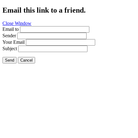
Email this link to a friend.
Close Window
Email to
Sender
Your Email
Subject
Send
Cancel