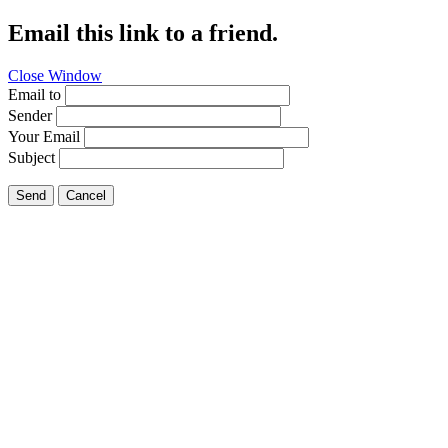
Email this link to a friend.
Close Window
Email to
Sender
Your Email
Subject
Send
Cancel